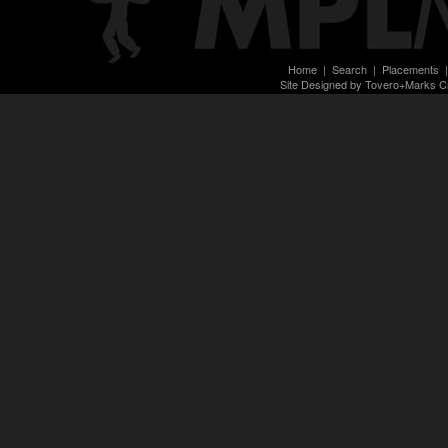
Home
|
Search
|
Placements
Site Designed by Tovero+Marks C