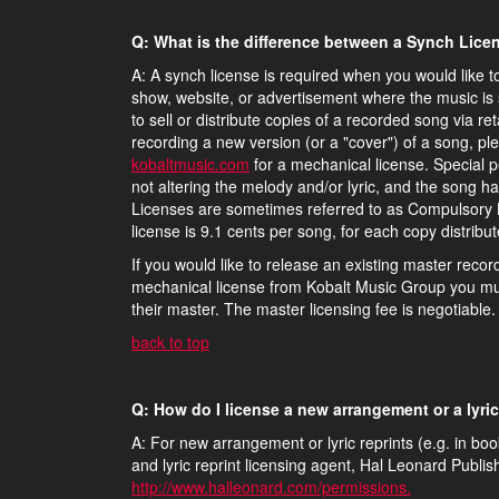
Q: What is the difference between a Synch Lic
A: A synch license is required when you would like t
show, website, or advertisement where the music is 
to sell or distribute copies of a recorded song via re
recording a new version (or a "cover") of a song, pl
kobaltmusic.com
for a mechanical license. Special p
not altering the melody and/or lyric, and the song h
Licenses are sometimes referred to as Compulsory L
license is 9.1 cents per song, for each copy distribut
If you would like to release an existing master recor
mechanical license from Kobalt Music Group you mus
their master. The master licensing fee is negotiable.
back to top
Q: How do I license a new arrangement or a lyric
A: For new arrangement or lyric reprints (e.g. in b
and lyric reprint licensing agent, Hal Leonard Publi
http://www.halleonard.com/permissions.