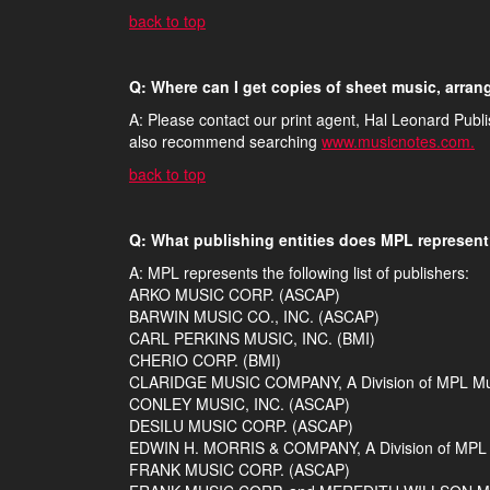
back to top
Q: Where can I get copies of sheet music, arra
A: Please contact our print agent, Hal Leonard Publ
also recommend searching
www.musicnotes.com.
back to top
Q: What publishing entities does MPL represen
A: MPL represents the following list of publishers:
ARKO MUSIC CORP. (ASCAP)
BARWIN MUSIC CO., INC. (ASCAP)
CARL PERKINS MUSIC, INC. (BMI)
CHERIO CORP. (BMI)
CLARIDGE MUSIC COMPANY, A Division of MPL Musi
CONLEY MUSIC, INC. (ASCAP)
DESILU MUSIC CORP. (ASCAP)
EDWIN H. MORRIS & COMPANY, A Division of MPL M
FRANK MUSIC CORP. (ASCAP)