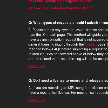
Q: Is MPL accepting songs for review?
Q: How do I contact someone at MPL?
Q: What types of requests should I submit thr
A: Please submit any synchronization license and sa
than the “Contact” page. This method will guide you 
have a synchronization request that is not covered 
general licensing inquiry through the
Contact
page. F
read the below FAQs before submitting a request to t
related inquiries not covered above or below may b
are not related to music publishing will not be acce
back to top
Q: Do I need a license to record and release a
A: If you are recording an MPL song for inclusion on
need a mechanical license. For mechanical request
back to top