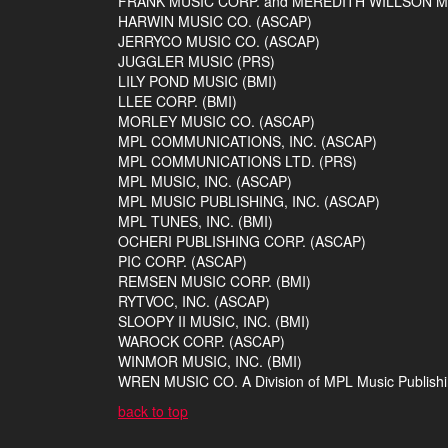
FRANK MUSIC CORP. and MEREDITH WILLSON MU
HARWIN MUSIC CO. (ASCAP)
JERRYCO MUSIC CO. (ASCAP)
JUGGLER MUSIC (PRS)
LILY POND MUSIC (BMI)
LLEE CORP. (BMI)
MORLEY MUSIC CO. (ASCAP)
MPL COMMUNICATIONS, INC. (ASCAP)
MPL COMMUNICATIONS LTD. (PRS)
MPL MUSIC, INC. (ASCAP)
MPL MUSIC PUBLISHING, INC. (ASCAP)
MPL TUNES, INC. (BMI)
OCHERI PUBLISHING CORP. (ASCAP)
PIC CORP. (ASCAP)
REMSEN MUSIC CORP. (BMI)
RYTVOC, INC. (ASCAP)
SLOOPY II MUSIC, INC. (BMI)
WAROCK CORP. (ASCAP)
WINMOR MUSIC, INC. (BMI)
WREN MUSIC CO. A Division of MPL Music Publishin
back to top