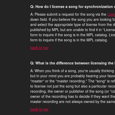
Q: How do I license a song for synchronization 
A: Please submit a request for the song via the
Lice
down field. If you believe the song you are looking f
and select the appropriate type of license from the d
published by MPL but are unable to find it in “Licen
form to inquire if the song is in the MPL catalog. Li
form to inquire if the song is in the MPL catalog.
back to top
Q: What is the difference between licensing the
A: When you think of a song, you're usually thinking 
but in your mind you are probably hearing your favor
"master" or the "master recording." The "song" is refe
to license not just the song but also a particular re
recording, the owner or publisher of the song (or "
owner of the recording has to decide if they want t
master recording are not always owned by the same
back to top