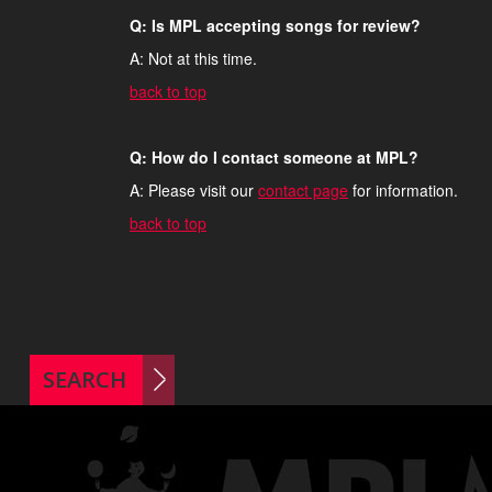
Q: Is MPL accepting songs for review?
A: Not at this time.
back to top
Q: How do I contact someone at MPL?
A: Please visit our
contact page
for information.
back to top
SEARCH