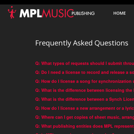
HO
HOME
Frequently Asked Questions
Q: What types of requests should I submit thr
Q: Do I need a license to record and release a
Q: How do I license a song for synchronization 
Q: What is the difference between licensing the
Q: What is the difference between a Synch Lic
Q: How do I license a new arrangement or a lyric
Q: Where can I get copies of sheet music, arra
Q: What publishing entities does MPL represen